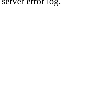
server error log.